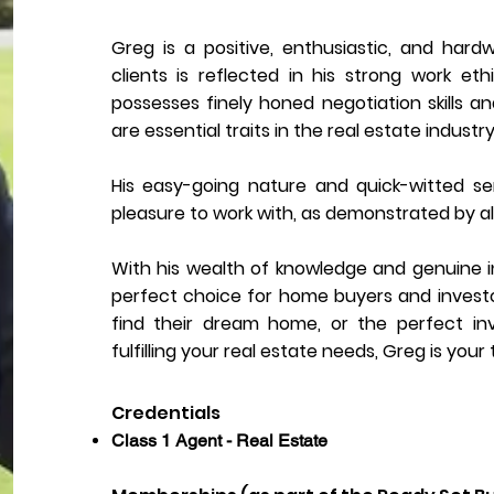
Greg is a positive, enthusiastic, and hardw
clients is reflected in his strong work et
possesses finely honed negotiation skills a
are essential traits in the real estate industry
His easy-going nature and quick-witted 
pleasure to work with, as demonstrated by al
With his wealth of knowledge and genuine int
perfect choice for home buyers and investors 
find their dream home, or the perfect i
fulfilling your real estate needs, Greg is your
Credentials
Class 1 Agent - Real Estate