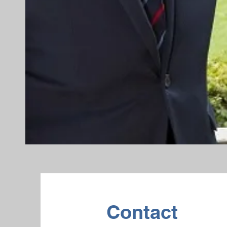
Contact