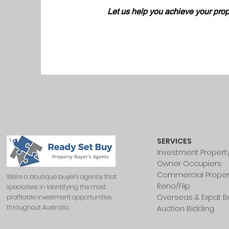
Let us help you achieve your prop
SERVICES
Investment Propert
Owner Occupiers
Commercial Proper
We're a boutique buyer's agency that
Reno/Flip
specialises in identifying the most
Overseas & Expat B
profitable investment opportunities
throughout Australia.
Auction Bidding