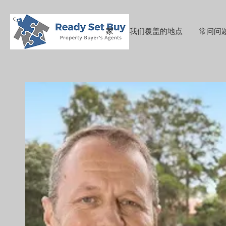
家
我们覆盖的地点
常问问