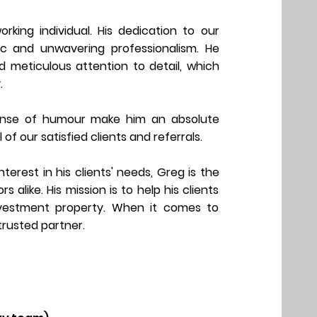
orking individual. His dedication to our
hic and unwavering professionalism. He
nd meticulous attention to detail, which
.
sense of humour make him an absolute
l of our
satisfied clients and referrals.
erest in his clients' needs, Greg is the
alike. His mission is to help his clients
nvestment property. When it comes to
 trusted partner.