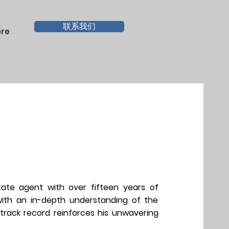
联系我们
re
tate agent with over fifteen years of
 with an in-depth understanding of the
 track record reinforces his unwavering