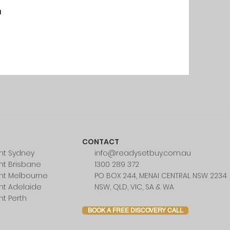
u
CONTACT
nt Sydney
info@readysetbuy.com.au
nt Brisbane
1300 289 372
nt Melbourne
PO BOX 244, MENAI CENTRAL NSW 2234
nt Adelaide
NSW, QLD, VIC, SA & WA
nt Perth
BOOK A FREE DISCOVERY CALL