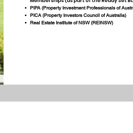
Memberships (as part of the Ready Set B
PIPA (Property Investment Professionals of Austr
PICA (Property Investors Council of Australia)
Real Estate Institute of NSW (REINSW)