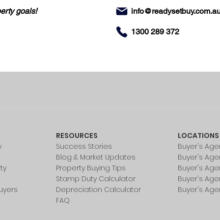
erty goals!
info@readysetbuy.com.a
1300 289 372
RESOURCES
LOCATIONS
y
Success Stories
Buyer's Age
Blog & Market Updates
Buyer's Age
ty
Property Buying Tips
Buyer's Age
Stamp Duty Calculator
Buyer's Age
uyers
Depreciation Calculator
Buyer's Age
FAQ