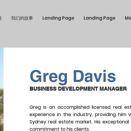
题
我们的故事
Landing Page
Landing Page
Mo
Greg Davis
BUSINESS DEVELOPMENT MANAGER
Greg is an accomplished licensed real es
experience in the industry, providing him
Sydney real estate market. His exceptional
commitment to his clients.