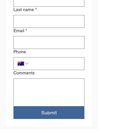
Last name
*
Email
*
Phone
Comments
Submit