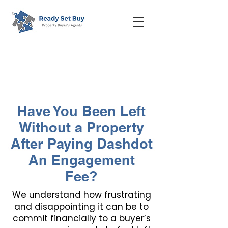
Have You Been Left
Without a Property
After Paying Dashdot
An Engagement
Fee?
We understand how frustrating
and disappointing it can be to
commit financially to a buyer’s