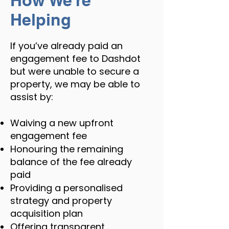
How We’re
Helping
If you’ve already paid an
engagement fee to Dashdot
but were unable to secure a
property, we may be able to
assist by:
Waiving a new upfront
engagement fee
Honouring the remaining
balance of the fee already
paid
Providing a personalised
strategy and property
acquisition plan
Offering transparent