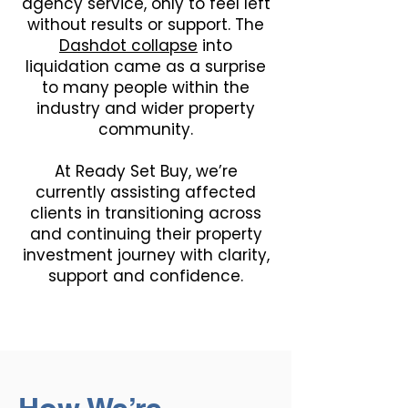
agency service, only to feel left
without results or support. The
Dashdot collapse
into
liquidation came as a surprise
to many people within the
industry and wider property
community.
At Ready Set Buy, we’re
currently assisting affected
clients in transitioning across
and continuing their property
investment journey with clarity,
support and confidence.