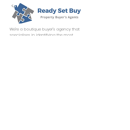
We're a boutique buyer's agency that
specialises in identifying the most
profitable investment opportunities
throughout Australia.
CONTACT
info@readysetbuy.com.au
1300 289 372
PO BOX 244, MENAI CENTRAL NSW 2234
NSW, QLD, VIC, SA & WA
Terms of Use
Privacy Policy
BOOK A FREE DISCOVERY CALL