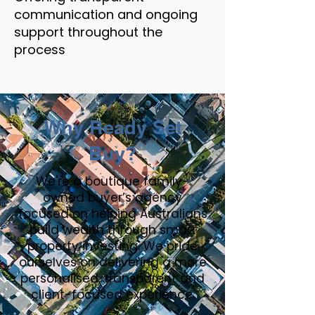
communication and ongoing
support throughout the
process
Why Ready Set
Buy?
We're a boutique family-
owned buyer’s agency
focused on helping Australians
build wealth through smart
property investing. We pride
ourselves on delivering a more
personalised, transparent and
client-focused experience.