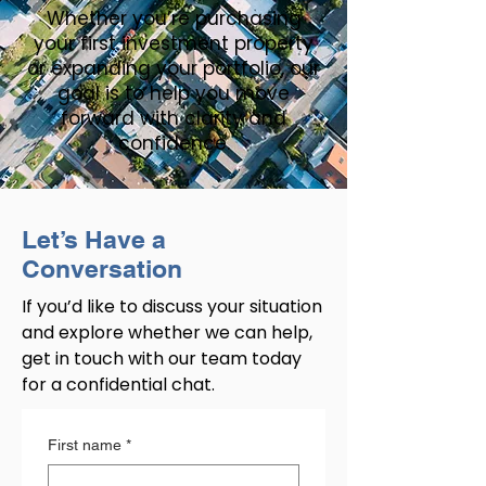
Whether you’re purchasing
your first investment property
or expanding your portfolio, our
goal is to help you move
forward with clarity and
confidence.
Let’s Have a
Conversation
If you’d like to discuss your situation
and explore whether we can help,
get in touch with our team today
for a confidential chat.
First name
*