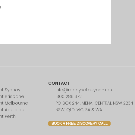
u
CONTACT
nt Sydney
info@readysetbuy.com.au
nt Brisbane
1300 289 372
nt Melbourne
PO BOX 244, MENAI CENTRAL NSW 2234
nt Adelaide
NSW, QLD, VIC, SA & WA
nt Perth
BOOK A FREE DISCOVERY CALL