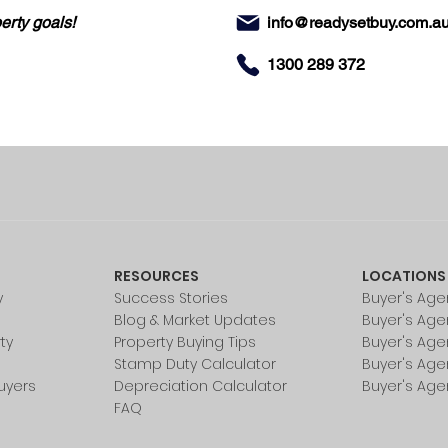
erty goals!
info@readysetbuy.com.a
1300 289 372
RESOURCES
LOCATIONS
y
Success Stories
Buyer's Age
Blog & Market Updates
Buyer's Age
ty
Property Buying Tips
Buyer's Age
Stamp Duty Calculator
Buyer's Age
uyers
Depreciation Calculator
Buyer's Age
FAQ