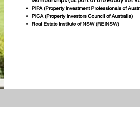
Memberships (as part of the Ready Set B
PIPA (Property Investment Professionals of Austr
PICA (Property Investors Council of Australia)
Real Estate Institute of NSW (REINSW)