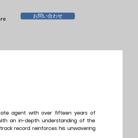
お問い合わせ
re
tate agent with over fifteen years of
 with an in-depth understanding of the
 track record reinforces his unwavering