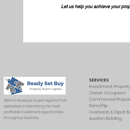
Let us help you achieve your prop
SERVICES
Investment Propert
Owner Occupiers
Commercial Proper
We're a boutique buyer's agency that
Reno/Flip
specialises in identifying the most
Overseas & Expat B
profitable investment opportunities
throughout Australia.
Auction Bidding