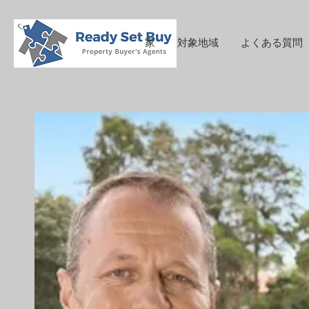
家
対象地域
よくある質問