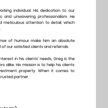
orking individual. His dedication to our
hic and unwavering professionalism. He
nd meticulous attention to detail, which
.
sense of humour make him an absolute
l of our
satisfied clients and referrals.
erest in his clients' needs, Greg is the
alike. His mission is to help his clients
nvestment property. When it comes to
 trusted partner.