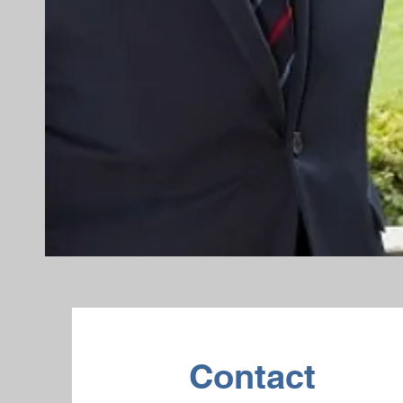
Contact