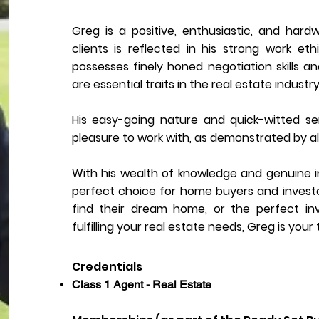
Greg is a positive, enthusiastic, and hardw
clients is reflected in his strong work et
possesses finely honed negotiation skills a
are essential traits in the real estate industry
His easy-going nature and quick-witted 
pleasure to work with, as demonstrated by al
With his wealth of knowledge and genuine int
perfect choice for home buyers and investors 
find their dream home, or the perfect i
fulfilling your real estate needs, Greg is your
Credentials
Class 1 Agent - Real Estate