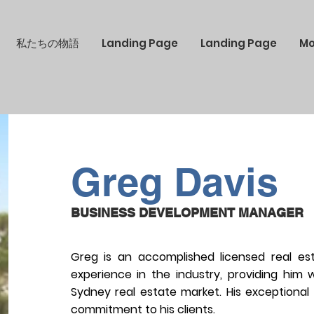
私たちの物語
Landing Page
Landing Page
Mo
Greg Davis
BUSINESS DEVELOPMENT MANAGER
Greg is an accomplished licensed real es
experience in the industry, providing him
Sydney real estate market. His exceptional
commitment to his clients.