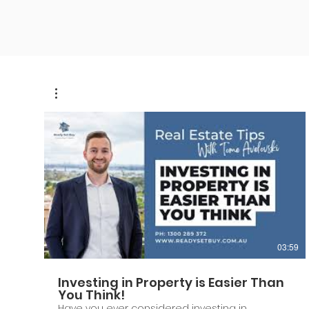
03:59
Investing in Property is Easier Than
You Think!
Have you ever considered investing in