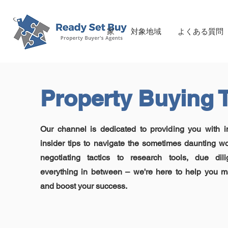
家
対象地域
よくある質問
Property Buying 
Our channel is dedicated to providing you with 
insider tips to navigate the sometimes daunting wo
negotiating tactics to research tools, due dil
everything in between – we're here to help you m
and boost your success.