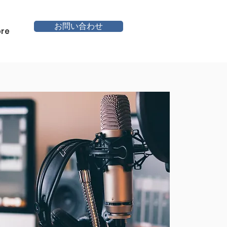
お問い合わせ
re