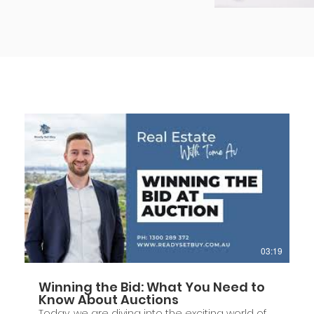
03:19
Winning the Bid: What You Need to
Know About Auctions
Today, we are diving into the exciting world of