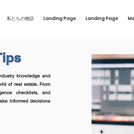
私たちの物語
Landing Page
Landing Page
Mo
Tips
industry knowledge and
rld of real estate. From
igence checklists, and
ake informed decisions