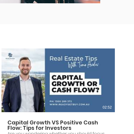
02:52
Capital Growth VS Positive Cash
Flow: Tips for Investors
Are you wondering whether you should focus