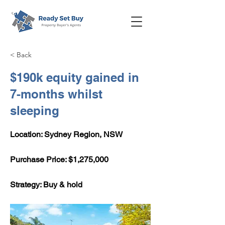
< Back
$190k equity gained in
7-months whilst
sleeping
Location: Sydney Region, NSW
​Purchase Price: $1,275,000
Strategy: Buy & hold