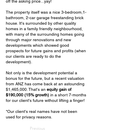
off the asking price...yay!
The property itself was a nice 3-bedroom,1-
bathroom, 2-car garage freestanding brick
house. It's surrounded by other quality
homes in a family friendly neighbourhood,
with many of the surrounding homes going
through major renovations and new
developments which showed good
prospects for future gains and profits (when
our clients are ready to do the
development).
Not only is the development potential a
bonus for the future, but a recent valuation
from ANZ has come back at an astounding
$1,465,000. That's an
equity gain of
$190,000
(15% growth)
in a short 7-months
for our client's future without lifting a finger!
*Our client's real names have not been
used for privacy reasons.
Previous