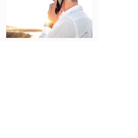
We're a boutique buyer's agency that
specialises in identifying the most
profitable investment opportunities
throughout Australia.