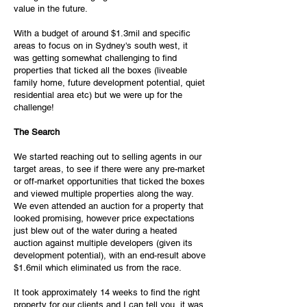
value in the future.
With a budget of around $1.3mil and specific
areas to focus on in Sydney's south west, it
was getting somewhat challenging to find
properties that ticked all the boxes (liveable
family home, future development potential, quiet
residential area etc) but we were up for the
challenge!
The Search
We started reaching out to selling agents in our
target areas, to see if there were any pre-market
or off-market opportunities that ticked the boxes
and viewed multiple properties along the way.
We even attended an auction for a property that
looked promising, however price expectations
just blew out of the water during a heated
auction against multiple developers (given its
development potential), with an end-result above
$1.6mil which eliminated us from the race.
It took approximately 14 weeks to find the right
property for our clients and I can tell you, it was