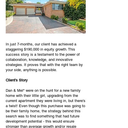
In just 7-months, our client has achieved a
staggering $190,000 in equity growth. This
success story is a testament to the power of
collaboration, knowledge, and innovative
strategies. It proves that with the right team by
your side, anything is possible.
Client's Story
Dan & Mel* were on the hunt for a new family
home with their little girl, upgrading from the
current apartment they were living in, but there's
a twist! Even though this purchase was going to
be their family home, the strategy behind this
search was to find something that had future
development potential - this would ensure
stronger than average growth and/or resale