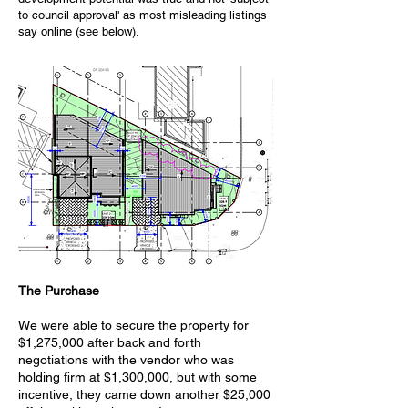
to council approval' as most misleading listings
say online (see below).
The Purchase
We were able to secure the property for
$1,275,000 after back and forth
negotiations with the vendor who was
holding firm at $1,300,000, but with some
incentive, they came down another $25,000