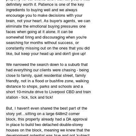
definitely worth it. Patience is one of the key
ingredients to buying well and we always
encourage you to make decisions with your
brain, not your heart. As buyer's agents, we can
eliminate the emotional buying pressures one
faces when going at it alone. It can be
somewhat tiring and discouraging when you're
searching for months without success, or
constantly missing out on the ones that you did
like, but keep your head up and don't give up!
We narrowed the search down to a suburb that
had everything our clients were chasing - being
close to family, quiet residential street, family
friendly, not in a flood or bushfire zone, walking
distance to shops, parks and schools and a
short 10-minute drive to Liverpool CBD and train
station - tick, tick and tick!
But, I haven't even shared the best part of the
story yet...sitting on a large 648m2 corner
block, this property already had a DA approval
in place to build two detached double-storey
houses on the block, meaning we knew that the
development potential was true and not 'subject