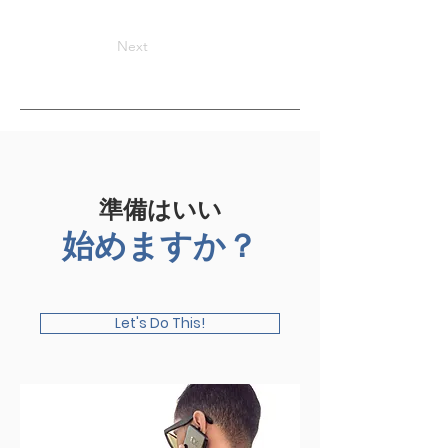
Next
準備はいい
始めますか？
Let's Do This!