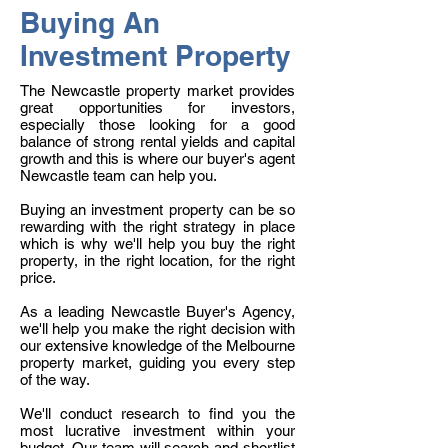
Buying An
Investment Property
The Newcastle property market provides
great opportunities for investors,
especially those looking for a good
balance of strong rental yields and capital
growth and this is where our buyer's agent
Newcastle team can help you.
Buying an investment property can be so
rewarding with the right strategy in place
which is why we'll help you buy the right
property, in the right location, for the right
price.
As a leading Newcastle Buyer's Agency,
we'll help you make the right decision with
our extensive knowledge of the Melbourne
property market, guiding you every step
of the way.
We'll conduct research to find you the
most lucrative investment within your
budget. Our team will search and shortlist