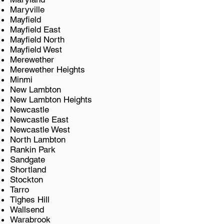
Maryville
Mayfield
Mayfield East
Mayfield North
Mayfield West
Merewether
Merewether Heights
​Minmi
New Lambton
New Lambton Heights
Newcastle
Newcastle East
Newcastle West
North Lambton
Rankin Park
Sandgate
Shortland
Stockton
Tarro
Tighes Hill
Wallsend
Warabrook