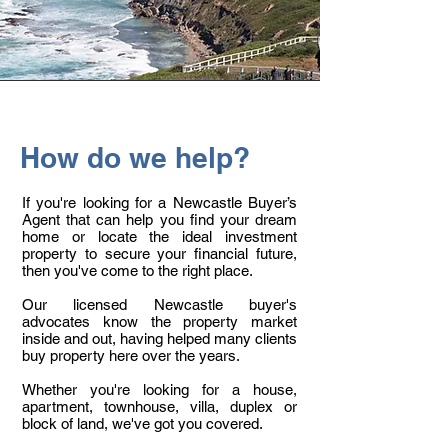
How do we help?
If you're looking for a Newcastle Buyer’s
Agent that can help you find your dream
home or locate the ideal investment
property to secure your financial future,
then you've come to the right place.
Our licensed Newcastle buyer's
advocates know the property market
inside and out, having helped many clients
buy property here over the years.
Whether you're looking for a house,
apartment, townhouse, villa, duplex or
block of land, we've got you covered.​