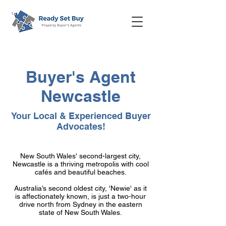
Buyer's Agent
Newcastle
Your Local & Experienced Buyer
Advocates!
New South Wales' second-largest city,
Newcastle is a thriving metropolis with cool
cafés and beautiful beaches.
Australia’s second oldest city, 'Newie' as it
is affectionately known, is just a two-hour
drive north from Sydney in the eastern
state of New South Wales.