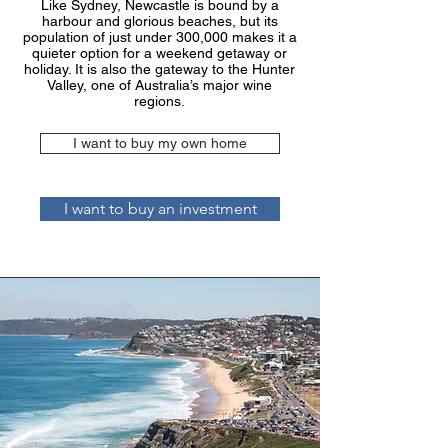
Like Sydney, Newcastle is bound by a
harbour and glorious beaches, but its
population of just under 300,000 makes it a
quieter option for a weekend getaway or
holiday. It is also the gateway to the Hunter
Valley, one of Australia’s major wine
regions.
I want to buy my own home
I want to buy an investment