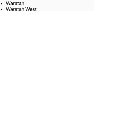
Waratah
Waratah West
Wickham
Let's get started
It all starts with a
chat.
We invite you to get in touch
with us for a complimentary
discovery call. This call will give
us a chance to get to know
you and your requirements,
along with you getting to know
us and how we can help you