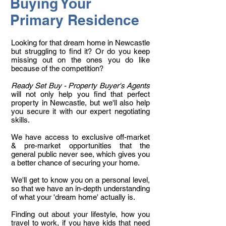
Buying Your
Primary Residence
Looking for that dream home in Newcastle
but struggling to find it? Or do you keep
missing out on the ones you do like
because of the competition?
Ready Set Buy - Property Buyer's Agents
will not only help you find that perfect
property in Newcastle, but we'll also help
you secure it with our expert negotiating
skills.
We have access to exclusive off-market
& pre-market opportunities that the
general public never see, which gives you
a better chance of securing your home.
We'll get to know you on a personal level,
so that we have an in-depth understanding
of what your 'dream home' actually is.
Finding out about your lifestyle, how you
travel to work, if you have kids that need