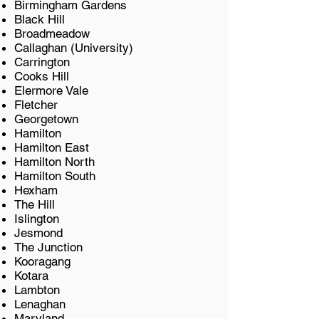
Birmingham Gardens
Black Hill
Broadmeadow
Callaghan (University)
Carrington
Cooks Hill
Elermore Vale
Fletcher
Georgetown
Hamilton
Hamilton East
Hamilton North
Hamilton South
Hexham
The Hill
Islington
Jesmond
The Junction
Kooragang
Kotara
Lambton
Lenaghan
Maryland