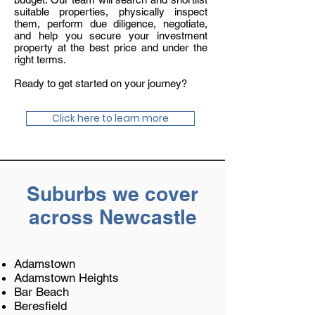
suitable properties, physically inspect
them, perform due diligence, negotiate,
and help you secure your investment
property at the best price and under the
right terms.
Ready to get started on your journey?
Click here to learn more
Suburbs we cover
across Newcastle
Adamstown
Adamstown Heights
Bar Beach
Beresfield