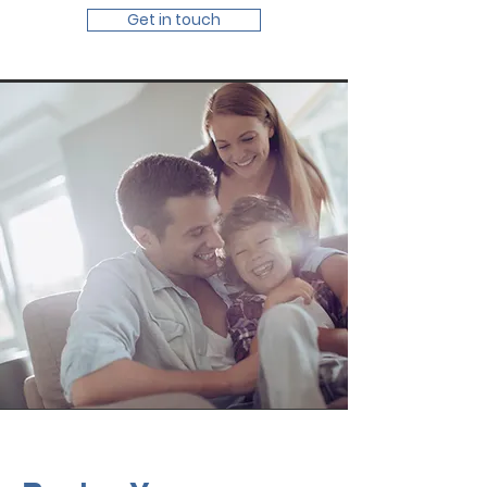
Get in touch