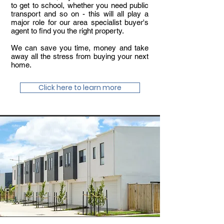
to get to school, whether you need public
transport and so on - this will all play a
major role for our area specialist buyer's
agent to find you the right property.
We can save you time, money and take
away all the stress from buying your next
home.
Click here to learn more