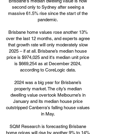
Brisbane's median dwelling value is now
second only to Sydney after seeing a
massive 61.5% rise since the start of the
pandemic.
Brisbane home values rose another 13%
over the last 12 months, and experts agree
that growth rate will only moderately slow
2025 – if at all. Brisbane’s median house
price is $974,025 and it's median unit price
is $669,254 as at December 2024,
according to CoreLogic data.
2024 was a big year for Brisbane’s
property market. The city’s median
dwelling value overtook Melbourne’s in
January and its median house price
outstripped Canberra's falling house values
in May.
SQM Research is forecasting Brisbane
home prices will rise by another 9% to 14%