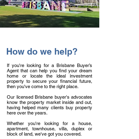
How do we help?
If you're looking for a Brisbane Buyer’s
Agent that can help you find your dream
home or locate the ideal investment
property to secure your financial future,
then you've come to the right place.
Our licensed Brisbane buyer's advocates
know the property market inside and out,
having helped many clients buy property
here over the years.
Whether you're looking for a house,
apartment, townhouse, villa, duplex or
block of land, we've got you covered.​