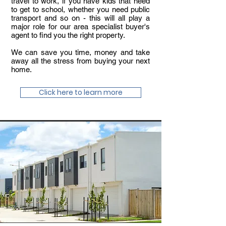
travel to work, if you have kids that need
to get to school, whether you need public
transport and so on - this will all play a
major role for our area specialist buyer's
agent to find you the right property.
We can save you time, money and take
away all the stress from buying your next
home.
Click here to learn more