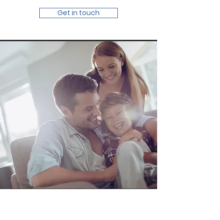
Get in touch