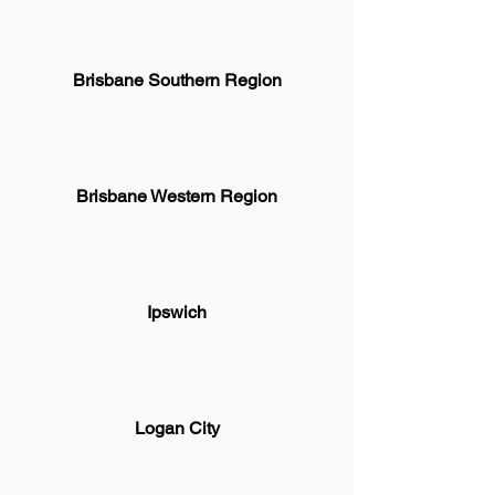
Brisbane Southern Region
Brisbane Western Region
Ipswich
Logan City