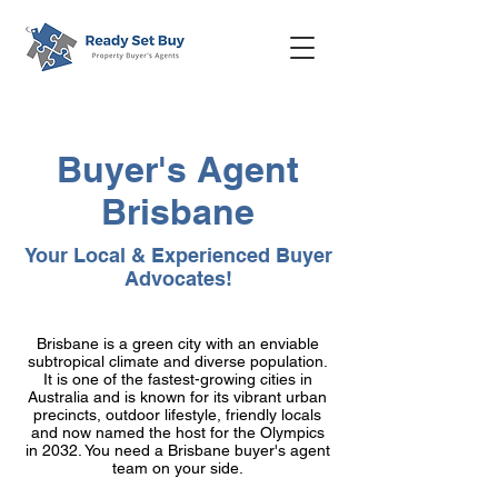
Buyer's Agent
Brisbane
Your Local & Experienced Buyer
Advocates!
Brisbane is a green city with an enviable
subtropical climate and diverse population.
It is one of the fastest-growing cities in
Australia and is known for its vibrant urban
precincts, outdoor lifestyle, friendly locals
and now named the host for the Olympics
in 2032. You need a Brisbane buyer's agent
team on your side.