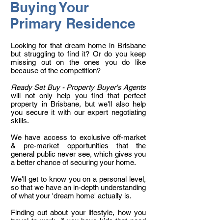
Buying Your
Primary Residence
Looking for that dream home in Brisbane
but struggling to find it? Or do you keep
missing out on the ones you do like
because of the competition?
Ready Set Buy - Property Buyer's Agents
will not only help you find that perfect
property in Brisbane, but we'll also help
you secure it with our expert negotiating
skills.
We have access to exclusive off-market
& pre-market opportunities that the
general public never see, which gives you
a better chance of securing your home.
We'll get to know you on a personal level,
so that we have an in-depth understanding
of what your 'dream home' actually is.
Finding out about your lifestyle, how you