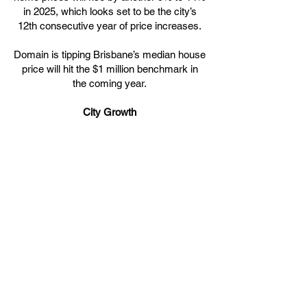
in 2025, which looks set to be the city’s
12th consecutive year of price increases.
Domain is tipping Brisbane’s median house
price will hit the $1 million benchmark in
the coming year.
City Growth
Property analysts widely agree Brisbane’s
home prices will continue to be driven by
migration, major public infrastructure
projects in the lead up to the 2032
Olympics, and lifestyle factors.
Brisbane has experienced steady
population growth, both from overseas
migration and those relocating from
interstate. The city’s population is
estimated to have grown by 2.5% in 2024
putting further pressure on an already tight