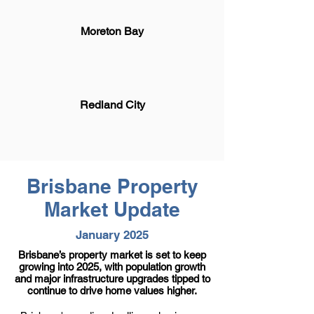
Moreton Bay
Redland City
Brisbane Property
Market Update
January 2025
Brisbane’s property market is set to keep
growing into 2025, with population growth
and major infrastructure upgrades tipped to
continue to drive home values higher.