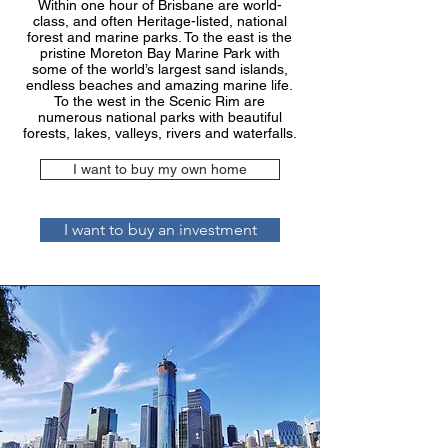
Within one hour of Brisbane are world-
class, and often Heritage-listed, national
forest and marine parks. To the east is the
pristine Moreton Bay Marine Park with
some of the world’s largest sand islands,
endless beaches and amazing marine life.
To the west in the Scenic Rim are
numerous national parks with beautiful
forests, lakes, valleys, rivers and waterfalls.
I want to buy my own home
I want to buy an investment