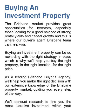
Buying An
Investment Property
The Brisbane market provides great
opportunities for investors, especially
those looking for a good balance of strong
rental yields and capital growth and this is
where our buyer's agent Brisbane team
can help you.
Buying an investment property can be so
rewarding with the right strategy in place
which is why we'll help you buy the right
property, in the right location, for the right
price.
As a leading Brisbane Buyer's Agency,
we'll help you make the right decision with
our extensive knowledge of the Brisbane
property market, guiding you every step
of the way.
We'll conduct research to find you the
most lucrative investment within your