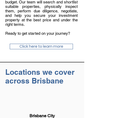
budget. Our team will search and shortlist
suitable properties, physically inspect
them, perform due diligence, negotiate,
and help you secure your investment
property at the best price and under the
right terms.
Ready to get started on your journey?
Click here to learn more
Locations we cover
across Brisbane
Brisbane City