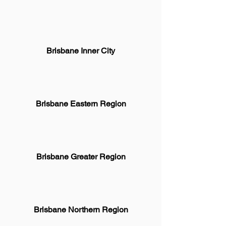
Brisbane Inner City
Brisbane Eastern Region
Brisbane Greater Region
Brisbane Northern Region