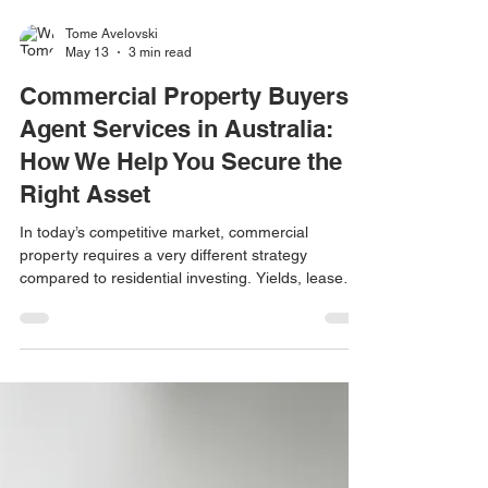
Tome Avelovski
May 13
3 min read
Commercial Property Buyers
Agent Services in Australia:
How We Help You Secure the
Right Asset
In today’s competitive market, commercial