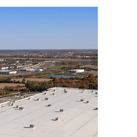
Partner
If you’ve been searching “buyers agent near me”,
you’re likely looking for more than just
convenience. You want local expertise, market
insight, strong negotiation skills, and someone
who works exclusively in your best interest - not
the seller’s. Choosing the right buyers agent can
significantly impact your purchase price, risk
exposure, and long-term returns. At Ready Set
Buy, we provide strategic property acquisition
services designed to help clients secure high-
quality re