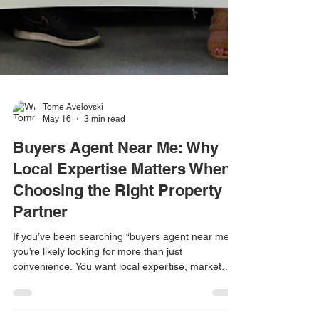
Tome Avelovski
May 16
3 min read
Buyers Agent Near Me: Why
Local Expertise Matters When
Choosing the Right Property