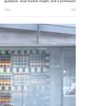
Strategic Property Acquisition
in Newcastle
If you’re searching for a buyers agent in
Newcastle, you’re likely looking for expert
guidance, local market insight, and a professional
who represents your interests - not the seller’s. At
Ready Set Buy, we provide independent property
buying services across the Newcastle, NSW
market, helping home buyers and investors
secure the right property with confidence.
Whether you’re purchasing locally, interstate, or
expanding your portfolio, our structured approach
is designed to r