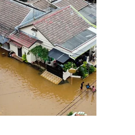
term budget sustainability, even as global
economic uncertainty continues to weigh on the
outlook . At the centre of the budget are major
changes to property tax concessions, particularly
negative gearing and the capital gains tax (CGT)
discou