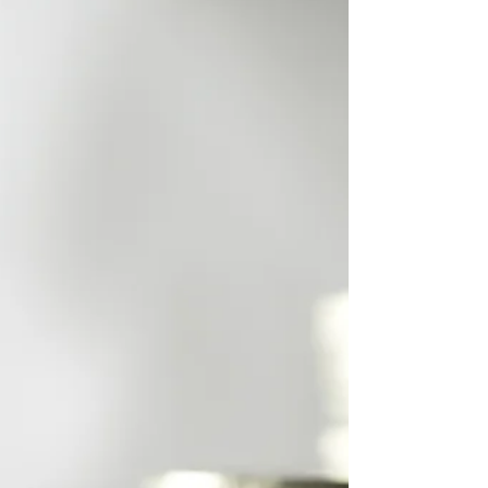
property requires a very different strategy
compared to residential investing. Yields, lease
structures, tenant quality, due diligence, and
acquisition timing all play a critical role in long-
term performance. That’s where a specialist
commercial property buyers agent adds real
value. At Ready Set Buy, we represent investors,
business owners, and portfolio builders who want
access to strategic commercial opportunities
without the stre