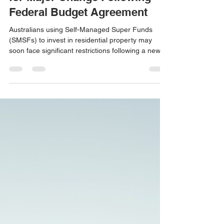
SMSF Property Investment Set
for Major Change Following
Federal Budget Agreement
Australians using Self-Managed Super Funds
(SMSFs) to invest in residential property may
soon face significant restrictions following a new
agreement between the Federal Government and
the Greens. As part of negotiations to pass
broader housing and taxation reforms through the
Senate, the Government has agreed to prohibit
SMSFs from entering into new Limited Recourse
Borrowing Arrangements (LRBAs) for residential
property purchases. The proposed changes are
expected to take e