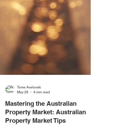
Tome Avelovski
May 26
4 min read