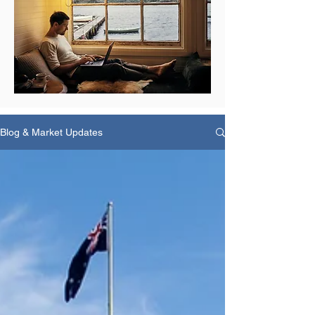
Blog & Market Updates