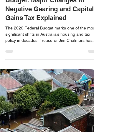
Tome Avelovski
May 12
2 min read
Australia’s 2026 Federal
Budget: Major Changes to
Negative Gearing and Capital
Gains Tax Explained
The 2026 Federal Budget marks one of the most
significant shifts in Australia’s housing and tax
policy in decades. Treasurer Jim Chalmers has
unveiled reforms aimed at addressing housing
affordability, intergenerational equity, and long-