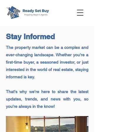
Stay Informed
The property market can be a complex and
ever-changing landscape. Whether you're a
first-time buyer, a seasoned investor, or just
interested in the world of real estate, staying
informed is key.
That's why we're here to share the latest
updates, trends, and news with you, so
you're always in the know!