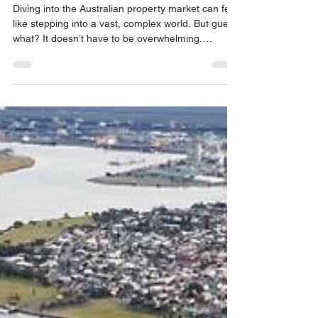
Mastering the Australian
Property Market: Australian
Property Market Tips
Diving into the Australian property market can feel
like stepping into a vast, complex world. But guess
what? It doesn’t have to be overwhelming.
Whether you’re eyeing your first home or planning
to build a property portfolio, understanding the
market is your key to success. I’m here to walk
you through some practical, easy-to-follow tips
that will help you navigate this exciting journey
with confidence. Ready to get started? Let’s go!
Understanding the Australian Property Ma