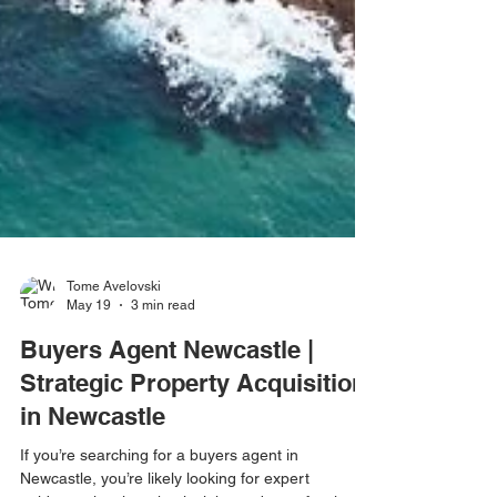
Tome Avelovski
May 19
3 min read
Buyers Agent Newcastle |