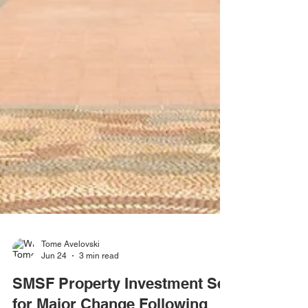
Tome Avelovski
Jun 24
3 min read