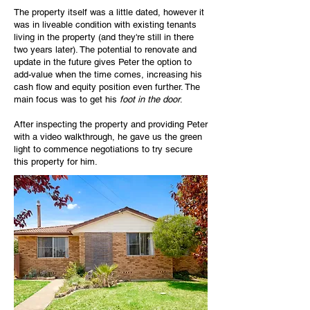
The property itself was a little dated, however it
was in liveable condition with existing tenants
living in the property (and they're still in there
two years later). The potential to renovate and
update in the future gives Peter the option to
add-value when the time comes, increasing his
cash flow and equity position even further. The
main focus was to get his
foot in the door
.
After inspecting the property and providing Peter
with a video walkthrough, he gave us the green
light to commence negotiations to try secure
this property for him.