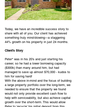
Today, we have an incredible success story to
share with all of you. Our client has achieved
something truly mind-blowing—a staggering
44% growth on his property in just 24 months.
Client's Story
Peter* was in his 20's and just starting his
career, so he had a lower borrowing capacity
($300k) than many around him, but had
managed to save up almost $70,000 - kudos to
him for saving hard!
With the above in-mind and the focus of building
a large property portfolio over the long-term, we
needed to ensure that the property we found
would not only provide excellent cash flow to
help with serviceability, but also achieve capital
growth over the short-term. This would allow
Peter to ‘recycle’ his initial deposit from this