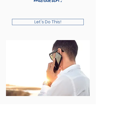
Let's Do This!