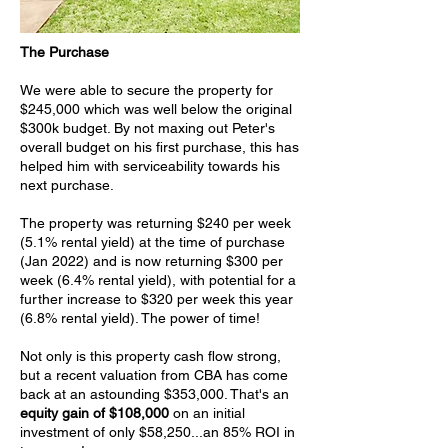
The Purchase
We were able to secure the property for
$245,000 which was well below the original
$300k budget. By not maxing out Peter's
overall budget on his first purchase, this has
helped him with serviceability towards his
next purchase.
The property was returning $240 per week
(5.1% rental yield) at the time of purchase
(Jan 2022) and is now returning $300 per
week (6.4% rental yield), with potential for a
further increase to $320 per week this year
(6.8% rental yield). The power of time!
Not only is this property cash flow strong,
but a recent valuation from CBA has come
back at an astounding $353,000. That's an
equity gain of $108,000
on an initial
investment of only $58,250...an 85% ROI in