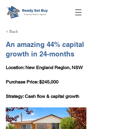
< Back
An amazing 44% capital
growth in 24-months
Location: New England Region, NSW
​Purchase Price: $245,000
Strategy: Cash flow & capital growth