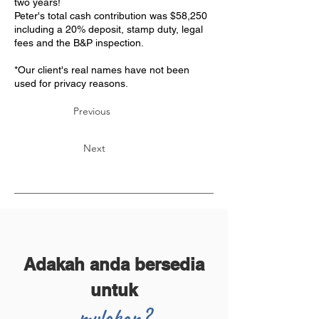
two years!
Peter's total cash contribution was $58,250
including a 20% deposit, stamp duty, legal
fees and the B&P inspection.
*Our client's real names have not been
used for privacy reasons.
Previous
Next
Adakah anda bersedia
untuk
mulakan?