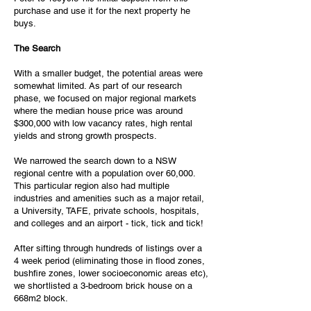
purchase and use it for the next property he
buys.
The Search
With a smaller budget, the potential areas were
somewhat limited. As part of our research
phase, we focused on major regional markets
where the median house price was around
$300,000 with low vacancy rates, high rental
yields and strong growth prospects.
We narrowed the search down to a NSW
regional centre with a population over 60,000.
This particular region also had multiple
industries and amenities such as a major retail,
a University, TAFE, private schools, hospitals,
and colleges and an airport - tick, tick and tick!
After sifting through hundreds of listings over a
4 week period (eliminating those in flood zones,
bushfire zones, lower socioeconomic areas etc),
we shortlisted a 3-bedroom brick house on a
668m2 block.