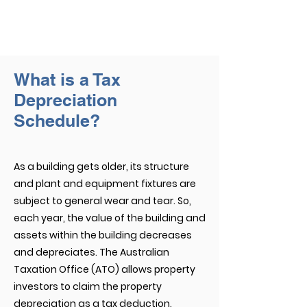
What is a Tax
Depreciation
Schedule?
As a building gets older, its structure
and plant and equipment fixtures are
subject to general wear and tear. So,
each year, the value of the building and
assets within the building decreases
and depreciates. The Australian
Taxation Office (ATO) allows property
investors to claim the property
depreciation as a tax deduction.