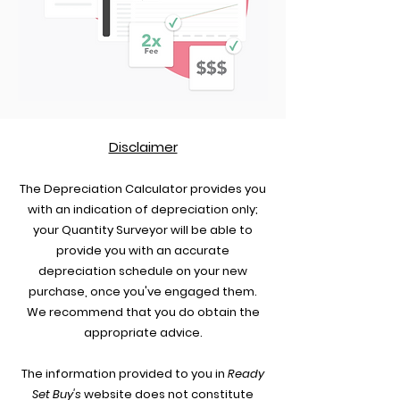
Disclaimer
The Depreciation Calculat
or provides you
with an indicat
ion of depreciation only;
your Quantity Surveyor will be able to
provide you with an accurate
depreciation schedule on your new
purchase, once you've engaged them.
We recommend that you do obtain the
appropriate advice.
The information provided to you in
Ready
Set Buy's
website does not cons
titute