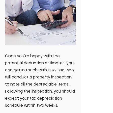
Once you’re happy with the
potential deduction estimates, you
can get in touch with
Duo Tax
, who
will conduct a property inspection
to note all the depreciable items.
Following the inspection, you should
expect your tax depreciation
schedule within two weeks.