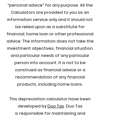
“personal advice” for any purpose. All the
Calculators are provided to you as an
information service only and it should not
be relied upon as a substitute for
financial, home loan or other professional
advice. The information does not take the
investment objectives, financial situation
and particular needs of any particular
person into account. It is not to be
construed as financial advice or a
recommendation of any financial
products, including home loans.
This depreciation calculator have been
developed by
Duo Tax
.
Duo Tax
is
responsible for maintaining and
updating all the Calculators. For any
further enquiries you can contact
them
directly and one of
thei
r customer