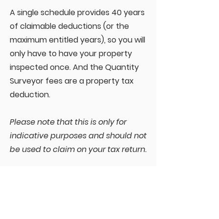
A single schedule provides 40 years
of claimable deductions (or the
maximum entitled years), so you will
only have to have your property
inspected once. And the Quantity
Surveyor fees are a property tax
deduction.
Please note that this is only for
indicative purposes and should not
be used to claim on your tax return.