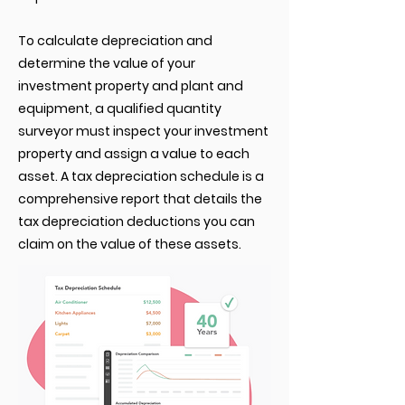
To calculate depreciation and
determine the value of your
investment property and plant and
equipment, a qualified quantity
surveyor must inspect your investment
property and assign a value to each
asset. A tax depreciation schedule is a
comprehensive report that details the
tax depreciation deductions you can
claim on the value of these assets.