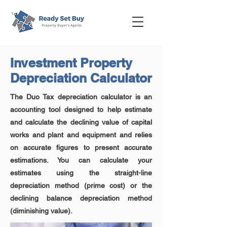
Investment Property
Depreciation Calculator
The Duo Tax depreciation calculator is an
accounting tool designed to help estimate
and calculate the declining value of capital
works and plant and equipment and relies
on accurate figures to present accurate
estimations. You can calculate your
estimates using the straight-line
depreciation method (prime cost) or the
declining balance depreciation method
(diminishing value).