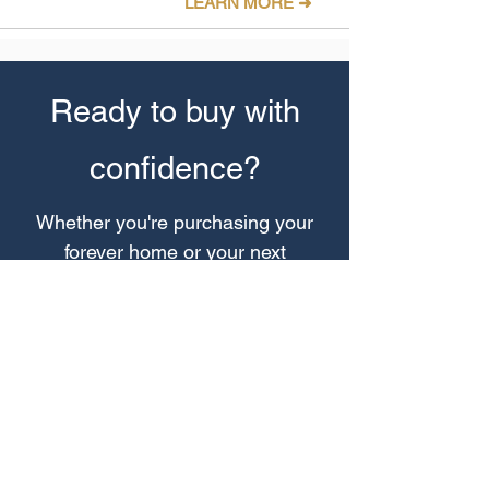
LEARN MORE ➜
Ready to buy with
confidence?
Whether you're purchasing your
forever home or your next
investment, we'll help you make
smarter property decisions.
30-Minute Call