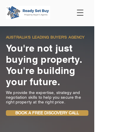
AUSTRALIA'S LEADING BUYER'S AGENCY
You're not just
buying property.
You're building
your future.
We provide the expertise, strategy and
negotiation skills to help you secure the
right property at the right price.
BOOK A FREE DISCOVERY CALL