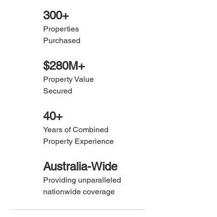
300+
Properties
Purchased
$280M+
Property Value
Secured
40+
Years of Combined
Property
Experience
Australia-Wide
Providing unparalleled
nationwide coverage