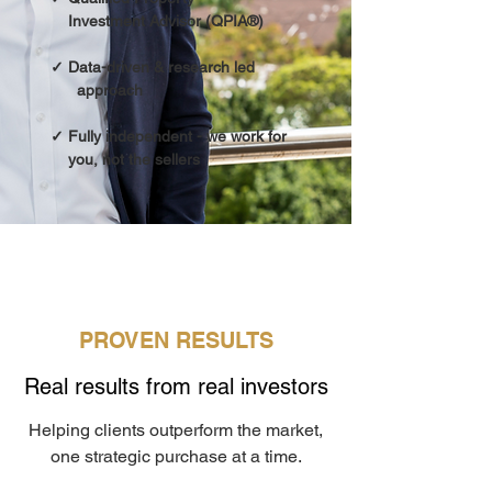
Investment Advisor (QPIA®)
✓ Data-driven & research led
approach
✓ Fully independent - we work for
you, not the sellers
PROVEN RESULTS
Real results from real investors
Helping clients outperform the market,
one strategic purchase at a time.