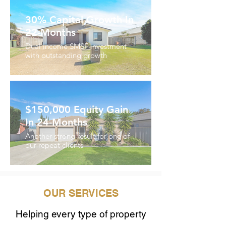
30% Capital Growth In
22-Months
Dual income SMSF investment
with outstanding growth
$150,000 Equity Gain
In 24-Months
Another strong result for one of
our repeat clients
Keluar
daripada
galeri
OUR SERVICES
Helping every type of property