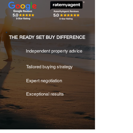
THE READY SET BUY DIFFERENCE
Independent property advice
Tailored buying strategy
Expert negotiation
Exceptional results