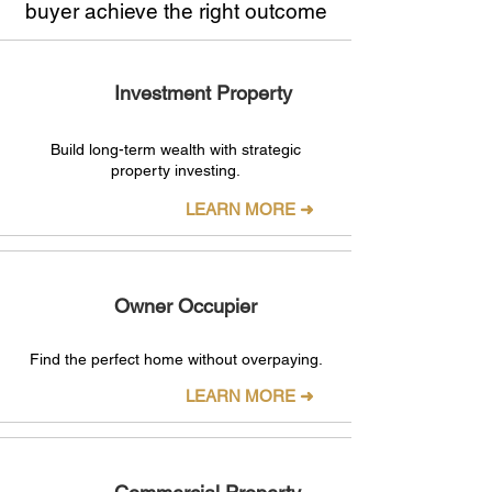
buyer achieve the right outcome
Investment Property
Build long-term wealth with strategic
property investing.
LEARN MORE ➜
Owner Occupier
Find the perfect home without overpaying.
LEARN MORE ➜