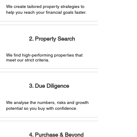
We create tailored property strategies
to
help you reach your financial goals faster.
2. Property Search
We find high-performing properties that
meet our strict criteria.
3. Due Diligence
We analyse the numbers, risks and growth
potential so you buy with confidence.
4. Purchase & Beyond