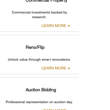
Commercial Property
Commercial investments backed by
research.
LEARN MORE ➜
Reno/Flip
Unlock value through smart renovations.
LEARN MORE ➜
Auction Bidding
Professional representation on auction day.