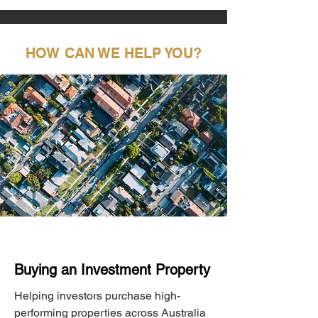
HOW CAN WE HELP YOU?
Buying an Investment Property
Helping investors purchase high-
performing properties across Australia