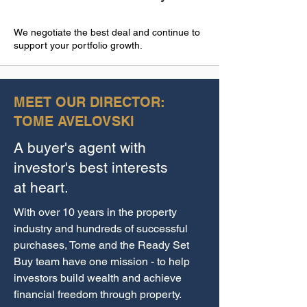
We negotiate the best deal and continue to
support your portfolio growth.
MEET OUR DIRECTOR:
TOME AVELOVSKI
A buyer's agent with
investor's best interests
at heart.
With over 10 years in the property
industry and hundreds of successful
purchases, Tome and the Ready Set
Buy team have one mission - to help
investors build wealth and achieve
financial freedom through property.