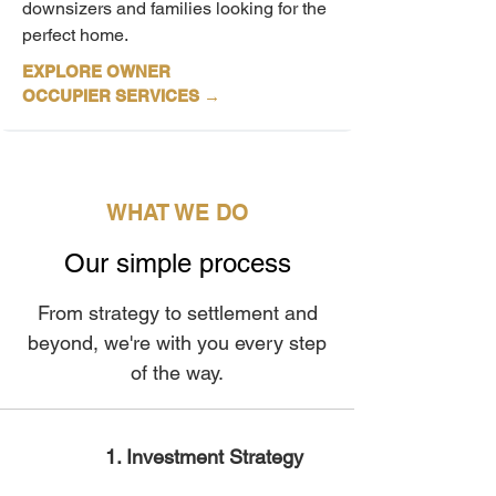
downsizers and families looking for the
perfect home.
EXPLORE OWNER
OCCUPIER
SERVICES
→
WHAT WE DO
Our simple process
From strategy to settlement and
beyond, we're with you every step
of the way.
1. Investment Strategy