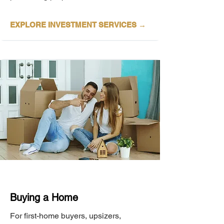
EXPLORE INVESTMENT
SERVICES →
Buying a Home
For first-home buyers, upsizers,