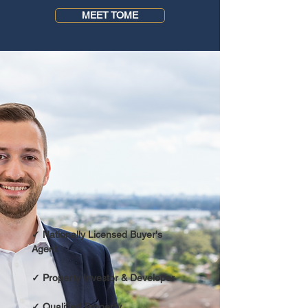
MEET TOME
✓ Nationally Licensed
Buyer's
Agent
✓ Property Investor & Developer
✓ Qualified Property