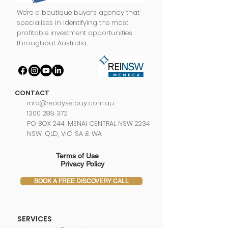
We're a boutique buyer's agency that
specialises in identifying the most
profitable investment opportunities
throughout Australia.
CONTACT
info@readysetbuy.com.au
1300 289 372
PO BOX 244, MENAI CENTRAL NSW 2234
NSW, QLD, VIC, SA & WA
Terms of Use
Privacy Policy
BOOK A FREE DISCOVERY CALL
SERVICES