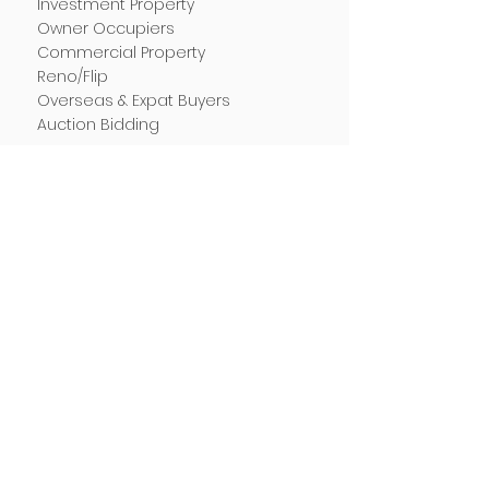
Investment Property
Owner Occupiers
Commercial Property
Reno/Flip
Overseas & Expat Buyers
Auction Bidding
RESOURCES
Success Stories
Blog & Market Updates
Property Buying Tips
Stamp Duty Calculator
Depreciation Calculator
FAQ
LOCATIONS
Buyer's Agent Sydney
Buyer's Agent Brisbane
Buyer's Agent Melbourne
Buyer's Agent Adelaide
Buyer's Agent Perth