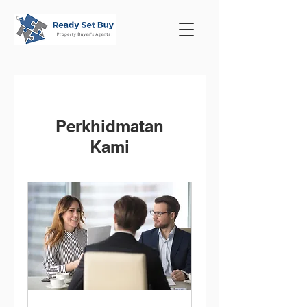
Perkhidmatan
Kami