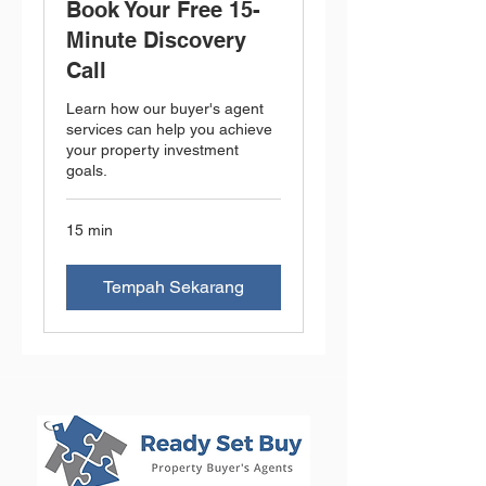
Book Your Free 15-
Minute Discovery
Call
Learn how our buyer's agent
services can help you achieve
your property investment
goals.
15 min
Tempah Sekarang