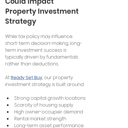
Could Impact 
Property Investment 
Strategy
While tax policy may influence 
short-term decision-making, long-
term investment success is 
typically driven by fundamentals 
rather than deductions.
At 
Ready Set Buy
, our property 
investment strategy is built around:
Strong capital growth locations
Scarcity of housing supply
High owner-occupier demand
Rental market strength
Long-term asset performance