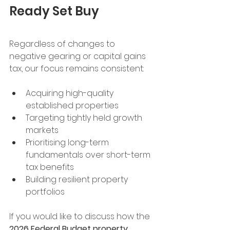
Ready Set Buy
Regardless of changes to 
negative gearing or capital gains 
tax, our focus remains consistent:
Acquiring high-quality 
established properties
Targeting tightly held growth 
markets
Prioritising long-term 
fundamentals over short-term 
tax benefits
Building resilient property 
portfolios
If you would like to discuss how the 
2026 Federal Budget property 