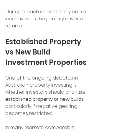
Our approach does not rely on tax 
incentives as the primary driver of 
returns.
Established Property 
vs New Build 
Investment Properties
One of the ongoing debates in 
Australian property investing is 
whether investors should prioritise 
established property or new builds
, 
particularly if negative gearing 
becomes restricted.
In many markets, comparable 