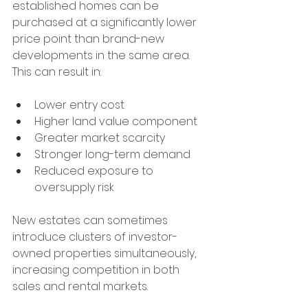
established homes can be 
purchased at a significantly lower 
price point than brand-new 
developments in the same area.
This can result in:
Lower entry cost
Higher land value component
Greater market scarcity
Stronger long-term demand
Reduced exposure to 
oversupply risk
New estates can sometimes 
introduce clusters of investor-
owned properties simultaneously, 
increasing competition in both 
sales and rental markets.