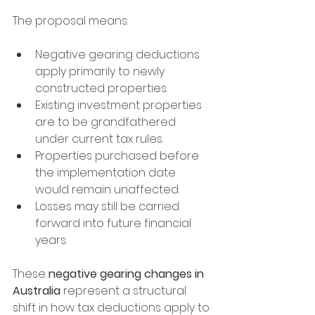
The proposal means:
Negative gearing deductions 
apply primarily to newly 
constructed properties.
Existing investment properties 
are to be grandfathered 
under current tax rules.
Properties purchased before 
the implementation date 
would remain unaffected.
Losses may still be carried 
forward into future financial 
years.
These 
negative gearing changes in 
Australia
 represent a structural 
shift in how tax deductions apply to 