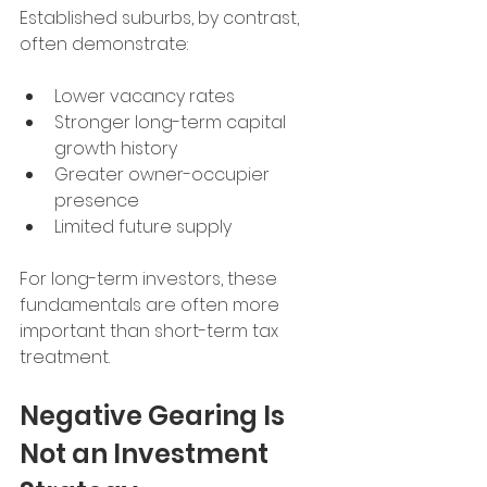
Established suburbs, by contrast, 
often demonstrate:
Lower vacancy rates
Stronger long-term capital 
growth history
Greater owner-occupier 
presence
Limited future supply
For long-term investors, these 
fundamentals are often more 
important than short-term tax 
treatment.
Negative Gearing Is 
Not an Investment 