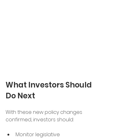
What Investors Should 
Do Next
With these new policy changes 
confirmed, investors should:
Monitor legislative 