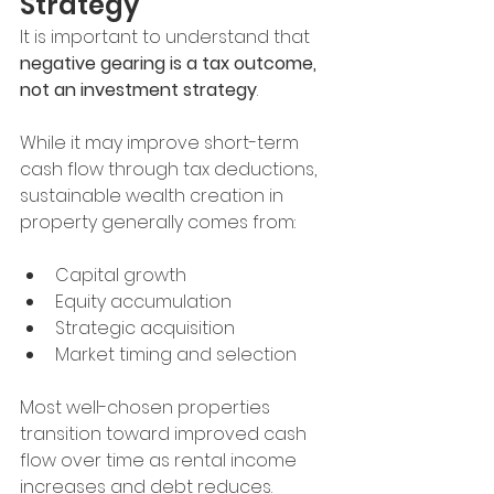
Strategy
It is important to understand that 
negative gearing is a tax outcome, 
not an investment strategy
.
While it may improve short-term 
cash flow through tax deductions, 
sustainable wealth creation in 
property generally comes from:
Capital growth
Equity accumulation
Strategic acquisition
Market timing and selection
Most well-chosen properties 
transition toward improved cash 
flow over time as rental income 
increases and debt reduces.