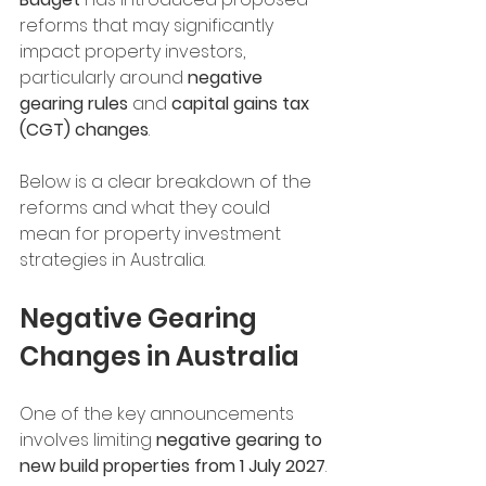
reforms that may significantly 
impact property investors, 
particularly around 
negative 
gearing rules
 and 
capital gains tax 
(CGT) changes
.
Below is a clear breakdown of the 
reforms and what they could 
mean for property investment 
strategies in Australia.
Negative Gearing 
Changes in Australia
One of the key announcements 
involves limiting 
negative gearing to 
new build properties from 1 July 2027
.