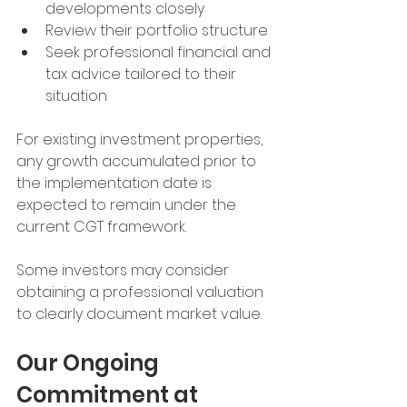
developments closely
Review their portfolio structure
Seek professional financial and 
tax advice tailored to their 
situation
For existing investment properties, 
any growth accumulated prior to 
the implementation date is 
expected to remain under the 
current CGT framework.
Some investors may consider 
obtaining a professional valuation 
to clearly document market value.
Our Ongoing 
Commitment at 