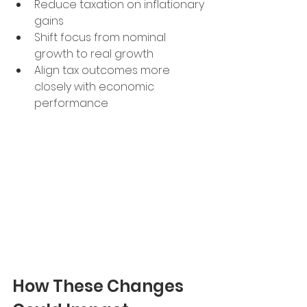
Reduce taxation on inflationary 
gains
Shift focus from nominal 
growth to real growth
Align tax outcomes more 
closely with economic 
performance
How These Changes 