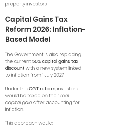
property investors.
Capital Gains Tax 
Reform 2026: Inflation-
Based Model
The Government is also replacing 
the current 
50% capital gains tax 
discount
 with a new system linked 
to inflation from 1 July 2027.
Under this 
CGT reform
, investors 
would be taxed on their 
real 
capital gain
 after accounting for 
inflation.
This approach would: