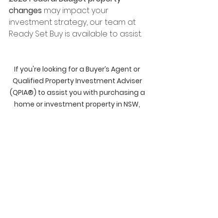
changes
 may impact your 
investment strategy, our team at 
Ready Set Buy is available to assist.
If you're looking for a Buyer’s Agent or 
Qualified Property Investment Adviser 
(QPIA®) to assist you with purchasing a 
home or investment property in NSW, 
QLD, VIC, SA or WA, please get in touch 
with our team at 
Ready Set Buy - 
Property Buyer's Agents
 or give us a call 
on 1300 289 372!
Disclosure: The information contained 
in this blog is our personal opinion 
only and is not to be taken as financial 
advice or any other advice, as we do 