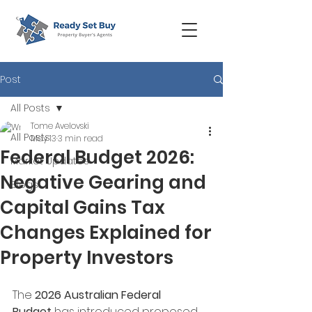
Post
All Posts
Tome Avelovski
All Posts
May 13
3 min read
Federal Budget 2026:
Market Updates
Negative Gearing and
Blogs
Capital Gains Tax
Changes Explained for
Property Investors
The 
2026 Australian Federal 
Budget
 has introduced proposed 