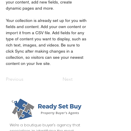
your content, add new fields, create 
dynamic pages and more.
Your collection is already set up for you with 
fields and content. Add your own content or 
import it from a CSV file. Add fields for any 
type of content you want to display, such as 
rich text, images, and videos. Be sure to 
click Sync after making changes in a 
collection, so visitors can see your newest 
content on your live site. 
Previous
Next
We're a boutique buyer's agency that
specialises in identifying the most