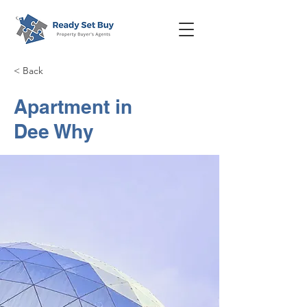
< Back
Apartment in
Dee Why