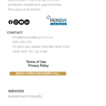
profitable investment opportunities
throughout Australia.
CONTACT
info@readysetbuy.com.au
1300 289 372
PO BOX 244, MENAI CENTRAL NSW 2234
NSW, QLD, VIC, SA & WA
Terms of Use
Privacy Policy
BOOK A FREE DISCOVERY CALL
SERVICES
Investment Property
Owner Occupiers