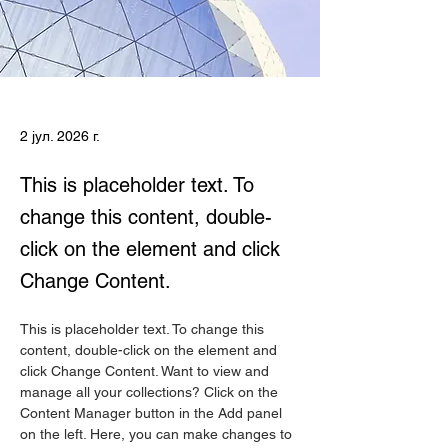
2 јул. 2026 г.
This is placeholder text. To
change this content, double-
click on the element and click
Change Content.
This is placeholder text. To change this 
content, double-click on the element and 
click Change Content. Want to view and 
manage all your collections? Click on the 
Content Manager button in the Add panel 
on the left. Here, you can make changes to 